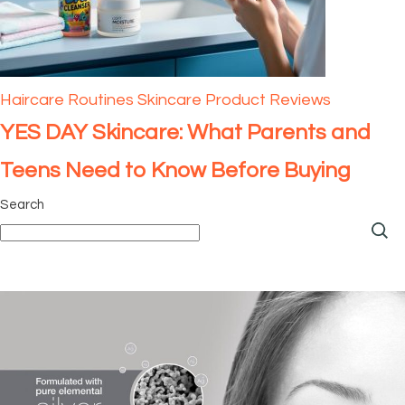
Haircare
Routines
Skincare Product Reviews
YES DAY Skincare: What Parents and
Teens Need to Know Before Buying
Search