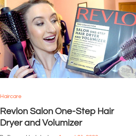
Haircare
Revlon Salon One-Step Hair
Dryer and Volumizer