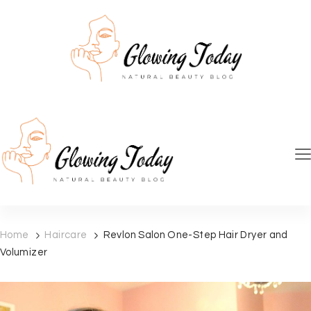
Glowing Today
Natural skincare beauty blog
Glowing Today
Natural skincare beauty blog
Home
Haircare
Revlon Salon One-Step Hair Dryer and
Volumizer