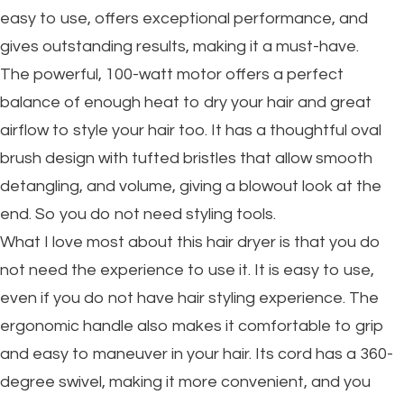
easy to use, offers exceptional performance, and
gives outstanding results, making it a must-have.
The powerful, 100-watt motor offers a perfect
balance of enough heat to dry your hair and great
airflow to style your hair too. It has a thoughtful oval
brush design with tufted bristles that allow smooth
detangling, and volume, giving a blowout look at the
end. So you do not need styling tools.
What I love most about this hair dryer is that you do
not need the experience to use it. It is easy to use,
even if you do not have hair styling experience. The
ergonomic handle also makes it comfortable to grip
and easy to maneuver in your hair. Its cord has a 360-
degree swivel, making it more convenient, and you