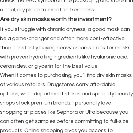
check the PAO symbol on the packaging and store it in
a cool, dry place to maintain freshness.
Are dry skin masks worth the investment?
If you struggle with chronic dryness, a good mask can
be a game-changer and often more cost-effective
than constantly buying heavy creams. Look for masks
with proven hydrating ingredients like hyaluronic acid,
ceramides, or glycerin for the best value.
When it comes to purchasing, you’ll find dry skin masks
at various retailers. Drugstores carry affordable
options, while department stores and specialty beauty
shops stock premium brands. I personally love
shopping at places like Sephora or Ulta because you
can often get samples before committing to full-size
products. Online shopping gives you access to