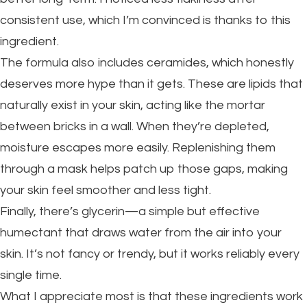
consistent use, which I’m convinced is thanks to this
ingredient.
The formula also includes ceramides, which honestly
deserves more hype than it gets. These are lipids that
naturally exist in your skin, acting like the mortar
between bricks in a wall. When they’re depleted,
moisture escapes more easily. Replenishing them
through a mask helps patch up those gaps, making
your skin feel smoother and less tight.
Finally, there’s glycerin—a simple but effective
humectant that draws water from the air into your
skin. It’s not fancy or trendy, but it works reliably every
single time.
What I appreciate most is that these ingredients work