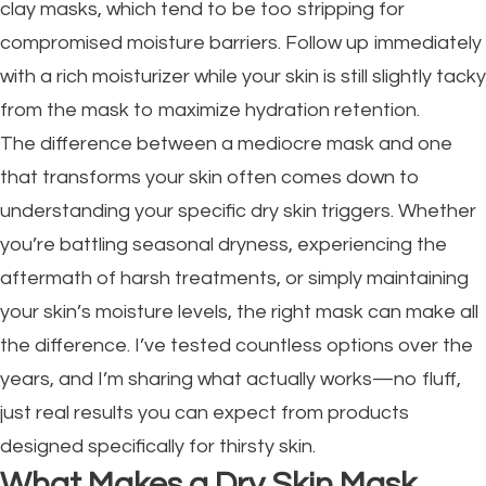
clay masks, which tend to be too stripping for
compromised moisture barriers. Follow up immediately
with a rich moisturizer while your skin is still slightly tacky
from the mask to maximize hydration retention.
The difference between a mediocre mask and one
that transforms your skin often comes down to
understanding your specific dry skin triggers. Whether
you’re battling seasonal dryness, experiencing the
aftermath of harsh treatments, or simply maintaining
your skin’s moisture levels, the right mask can make all
the difference. I’ve tested countless options over the
years, and I’m sharing what actually works—no fluff,
just real results you can expect from products
designed specifically for thirsty skin.
What Makes a Dry Skin Mask