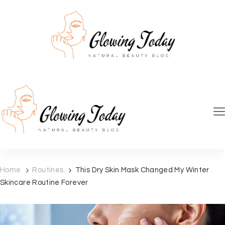
Glowing Today
Natural skincare beauty blog
Glowing Today
Natural skincare beauty blog
Home
Routines
This Dry Skin Mask Changed My Winter
Skincare Routine Forever