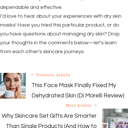
dependable and effective.
I’d love to hear about your experiences with dry skin
masks! Have you tried this particular product, or do
you have questions about managing dry skin? Drop
your thoughts in the comments below—let’s learn
from each other’s skincare journeys.
Post
Previous Article
Navigation
This Face Mask Finally Fixed My
Dehydrated Skin (Di Morelli Review)
Next Article
Why Skincare Set Gifts Are Smarter
Than Single Products (And How to