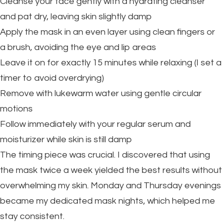
Cleanse your face gently with a hydrating cleanser
and pat dry, leaving skin slightly damp
Apply the mask in an even layer using clean fingers or
a brush, avoiding the eye and lip areas
Leave it on for exactly 15 minutes while relaxing (I set a
timer to avoid overdrying)
Remove with lukewarm water using gentle circular
motions
Follow immediately with your regular serum and
moisturizer while skin is still damp
The timing piece was crucial. I discovered that using
the mask twice a week yielded the best results without
overwhelming my skin. Monday and Thursday evenings
became my dedicated mask nights, which helped me
stay consistent.