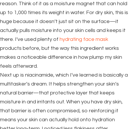
reason. Think of it as a moisture magnet that can hold
up to 1,000 times its weight in water. For dry skin, this is
huge because it doesn’t just sit on the surface—it
actually pulls moisture into your skin cells and keeps it
there. I’ve used plenty of
hydrating face mask
products before, but the way this ingredient works
makes a noticeable difference in how plump my skin
feels afterward.
Next up is niacinamide, which I’ve learned is basically a
multitasker’s dream. It helps strengthen your skin’s
natural barrier—that protective layer that keeps
moisture in and irritants out. When you have dry skin,
that barrier is often compromised, so reinforcing it
means your skin can actually hold onto hydration
better long-term. I noticed less flakiness after