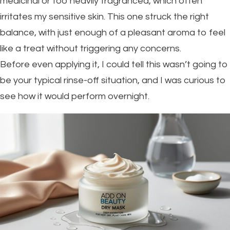
medicinal or too heavily fragranced, which often
irritates my sensitive skin. This one struck the right
balance, with just enough of a pleasant aroma to feel
like a treat without triggering any concerns.
Before even applying it, I could tell this wasn’t going to
be your typical rinse-off situation, and I was curious to
see how it would perform overnight.