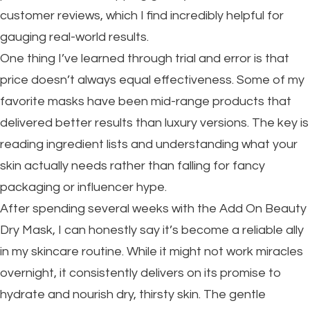
customer reviews, which I find incredibly helpful for
gauging real-world results.
One thing I’ve learned through trial and error is that
price doesn’t always equal effectiveness. Some of my
favorite masks have been mid-range products that
delivered better results than luxury versions. The key is
reading ingredient lists and understanding what your
skin actually needs rather than falling for fancy
packaging or influencer hype.
After spending several weeks with the Add On Beauty
Dry Mask, I can honestly say it’s become a reliable ally
in my skincare routine. While it might not work miracles
overnight, it consistently delivers on its promise to
hydrate and nourish dry, thirsty skin. The gentle