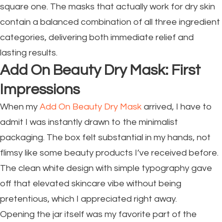
square one. The masks that actually work for dry skin
contain a balanced combination of all three ingredient
categories, delivering both immediate relief and
lasting results.
Add On Beauty Dry Mask: First
Impressions
When my
Add On Beauty Dry Mask
arrived, I have to
admit I was instantly drawn to the minimalist
packaging. The box felt substantial in my hands, not
flimsy like some beauty products I’ve received before.
The clean white design with simple typography gave
off that elevated skincare vibe without being
pretentious, which I appreciated right away.
Opening the jar itself was my favorite part of the