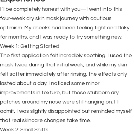
I’ll be completely honest with you—I went into this
four-week dry skin mask journey with cautious
optimism. My cheeks had been feeling tight and flaky
for months, and I was ready to try something new.
Week 1: Getting Started
The first application felt incredibly soothing. I used the
mask twice during that initial week, and while my skin
felt softer immediately after rinsing, the effects only
lasted about a day. I noticed some minor
improvements in texture, but those stubborn dry
patches around my nose were still hanging on. I’ll
admit, I was slightly disappointed but reminded myself
that real skincare changes take time.
Week 2: Small Shifts