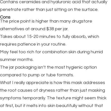
Contains ceramides and hyaluronic acid that actually
penetrate rather than just sitting on the surface.
Cons
The price point is higher than many drugstore
alternatives at around $38 per jar.
Takes about 15-20 minutes to fully absorb, which
requires patience in your routine.
May feel too rich for combination skin during humid
summer months.
The jar packaging isn’t the most hygienic option
compared to pump or tube formats.
What I really appreciate is how this mask addresses
the root causes of dryness rather than just masking
symptoms temporarily. The texture might seem thick
at first, but it melts into skin beautifully without that