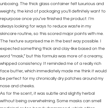
unboxing. The thick glass container felt luxurious and
weighty, the kind of packaging you’ll definitely want to
repurpose once you’ve finished the product. I’m
always looking for ways to reduce waste in my
skincare routine, so this scored major points with me.
The texture surprised me in the best way possible. I
expected something thick and clay-like based on the
word “mask,” but this formula was more of a creamy,
whipped consistency. It reminded me of a really rich
face butter, which immediately made me think it would
be perfect for my chronically dry patches around my
nose and cheeks.
As for the scent, it was subtle and slightly herbal
without being overwhelming. Some masks can smell