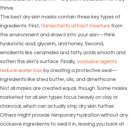
thrive.
The best dry skin masks contain three key types of
ingredients. First,
humectants attract moisture
from
the environment and draw it into your skin—think
hyaluronic acid, glycerin, and honey. Second,
emollients like ceramides and fatty acids smooth and
soften the skin’s surface. Finally,
occlusive agents
reduce water loss
by creating a protective seal—
ingredients like shea butter, oils, and dimethicone.
Not all masks are created equal, though. Some masks
marketed for all skin types focus heavily on clay or
charcoal, which can actually strip dry skin further.
Others might provide temporary hydration without any
occlusive ingredients to seal it in, leaving you back at