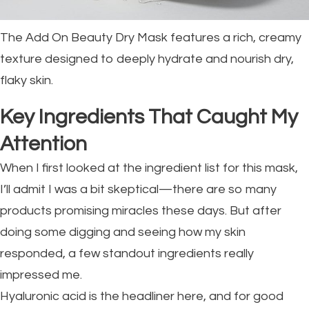
The Add On Beauty Dry Mask features a rich, creamy
texture designed to deeply hydrate and nourish dry,
flaky skin.
Key Ingredients That Caught My
Attention
When I first looked at the ingredient list for this mask,
I’ll admit I was a bit skeptical—there are so many
products promising miracles these days. But after
doing some digging and seeing how my skin
responded, a few standout ingredients really
impressed me.
Hyaluronic acid is the headliner here, and for good