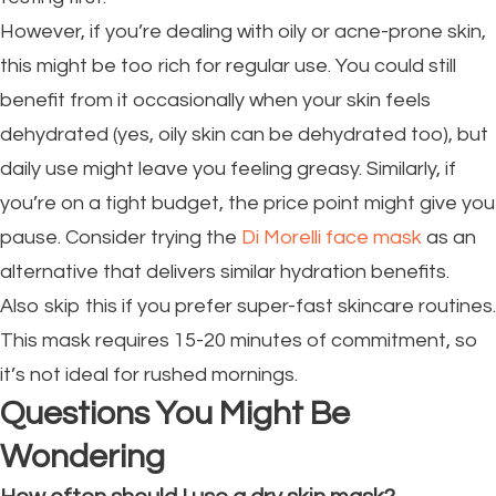
However, if you’re dealing with oily or acne-prone skin,
this might be too rich for regular use. You could still
benefit from it occasionally when your skin feels
dehydrated (yes, oily skin can be dehydrated too), but
daily use might leave you feeling greasy. Similarly, if
you’re on a tight budget, the price point might give you
pause. Consider trying the
Di Morelli face mask
as an
alternative that delivers similar hydration benefits.
Also skip this if you prefer super-fast skincare routines.
This mask requires 15-20 minutes of commitment, so
it’s not ideal for rushed mornings.
Questions You Might Be
Wondering