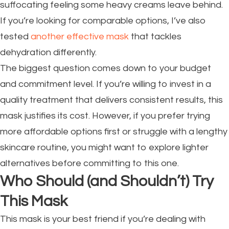
suffocating feeling some heavy creams leave behind.
If you’re looking for comparable options, I’ve also
tested
another effective mask
that tackles
dehydration differently.
The biggest question comes down to your budget
and commitment level. If you’re willing to invest in a
quality treatment that delivers consistent results, this
mask justifies its cost. However, if you prefer trying
more affordable options first or struggle with a lengthy
skincare routine, you might want to explore lighter
alternatives before committing to this one.
Who Should (and Shouldn’t) Try
This Mask
This mask is your best friend if you’re dealing with