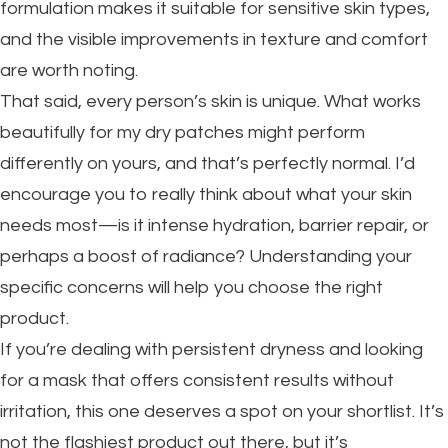
formulation makes it suitable for sensitive skin types,
and the visible improvements in texture and comfort
are worth noting.
That said, every person’s skin is unique. What works
beautifully for my dry patches might perform
differently on yours, and that’s perfectly normal. I’d
encourage you to really think about what your skin
needs most—is it intense hydration, barrier repair, or
perhaps a boost of radiance? Understanding your
specific concerns will help you choose the right
product.
If you’re dealing with persistent dryness and looking
for a mask that offers consistent results without
irritation, this one deserves a spot on your shortlist. It’s
not the flashiest product out there, but it’s