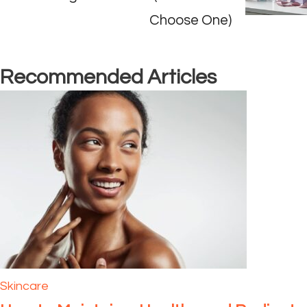
Choose One)
Recommended Articles
Skincare