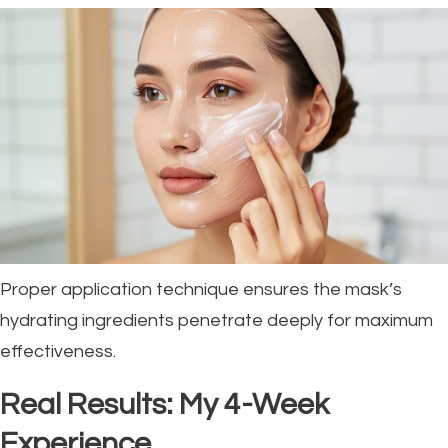
Proper application technique ensures the mask’s
hydrating ingredients penetrate deeply for maximum
effectiveness.
Real Results: My 4-Week
Experience