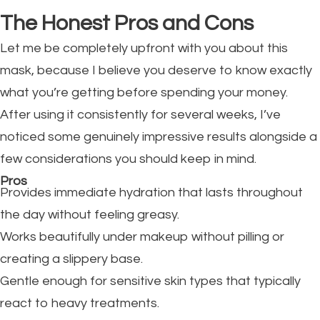
The Honest Pros and Cons
Let me be completely upfront with you about this
mask, because I believe you deserve to know exactly
what you’re getting before spending your money.
After using it consistently for several weeks, I’ve
noticed some genuinely impressive results alongside a
few considerations you should keep in mind.
Pros
Provides immediate hydration that lasts throughout
the day without feeling greasy.
Works beautifully under makeup without pilling or
creating a slippery base.
Gentle enough for sensitive skin types that typically
react to heavy treatments.