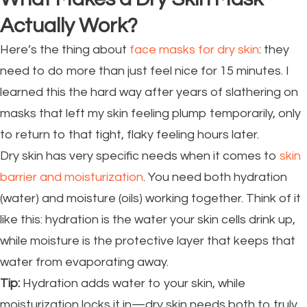
Actually Work?
Here’s the thing about
face masks for dry skin
: they
need to do more than just feel nice for 15 minutes. I
learned this the hard way after years of slathering on
masks that left my skin feeling plump temporarily, only
to return to that tight, flaky feeling hours later.
Dry skin has very specific needs when it comes to
skin
barrier and moisturization
. You need both hydration
(water) and moisture (oils) working together. Think of it
like this: hydration is the water your skin cells drink up,
while moisture is the protective layer that keeps that
water from evaporating away.
Tip:
Hydration adds water to your skin, while
moisturization locks it in—dry skin needs both to truly