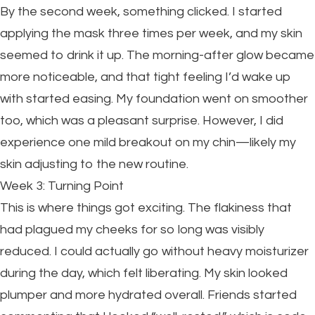
By the second week, something clicked. I started
applying the mask three times per week, and my skin
seemed to drink it up. The morning-after glow became
more noticeable, and that tight feeling I’d wake up
with started easing. My foundation went on smoother
too, which was a pleasant surprise. However, I did
experience one mild breakout on my chin—likely my
skin adjusting to the new routine.
Week 3: Turning Point
This is where things got exciting. The flakiness that
had plagued my cheeks for so long was visibly
reduced. I could actually go without heavy moisturizer
during the day, which felt liberating. My skin looked
plumper and more hydrated overall. Friends started