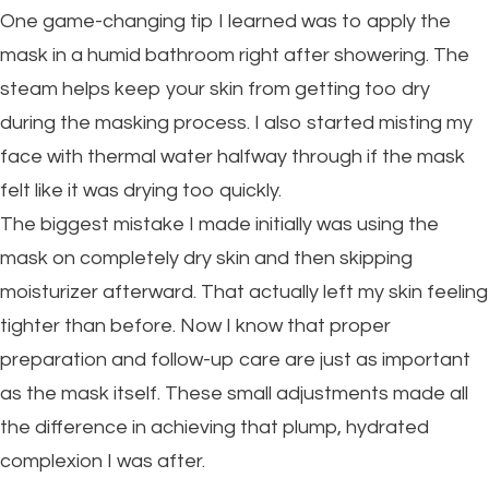
One game-changing tip I learned was to apply the
mask in a humid bathroom right after showering. The
steam helps keep your skin from getting too dry
during the masking process. I also started misting my
face with thermal water halfway through if the mask
felt like it was drying too quickly.
The biggest mistake I made initially was using the
mask on completely dry skin and then skipping
moisturizer afterward. That actually left my skin feeling
tighter than before. Now I know that proper
preparation and follow-up care are just as important
as the mask itself. These small adjustments made all
the difference in achieving that plump, hydrated
complexion I was after.