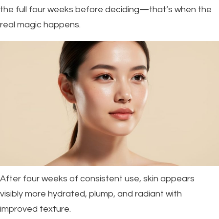
the full four weeks before deciding—that’s when the
real magic happens.
After four weeks of consistent use, skin appears
visibly more hydrated, plump, and radiant with
improved texture.