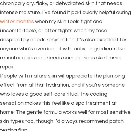
chronically dry, flaky, or dehydrated skin that needs
intense moisture. I’ve found it particularly helpful during
winter months
when my skin feels tight and
uncomfortable, or after flights when my face
desperately needs rehydration. It’s also excellent for
anyone who’s overdone it with active ingredients like
retinol or acids and needs some serious skin barrier
repair.
People with mature skin will appreciate the plumping
effect from all that hydration, and if you’re someone
who loves a good self-care ritual, the cooling
sensation makes this feel like a spa treatment at
home. The gentle formula works well for most sensitive
skin types too, though I’d always recommend patch
testing first.