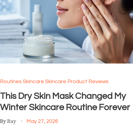
Routines
Skincare
Skincare Product Reviews
This Dry Skin Mask Changed My
Winter Skincare Routine Forever
By
Ray
May 27, 2026