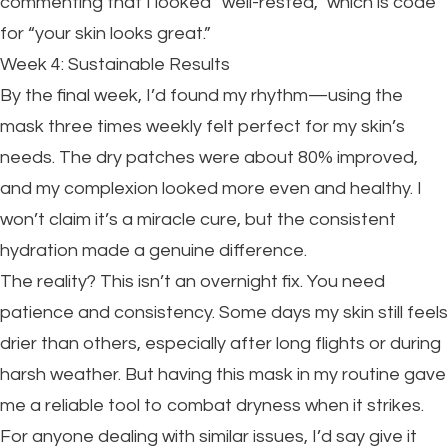
commenting that I looked “well-rested,” which is code
for “your skin looks great.”
Week 4: Sustainable Results
By the final week, I’d found my rhythm—using the
mask three times weekly felt perfect for my skin’s
needs. The dry patches were about 80% improved,
and my complexion looked more even and healthy. I
won’t claim it’s a miracle cure, but the consistent
hydration made a genuine difference.
The reality? This isn’t an overnight fix. You need
patience and consistency. Some days my skin still feels
drier than others, especially after long flights or during
harsh weather. But having this mask in my routine gave
me a reliable tool to combat dryness when it strikes.
For anyone dealing with similar issues, I’d say give it