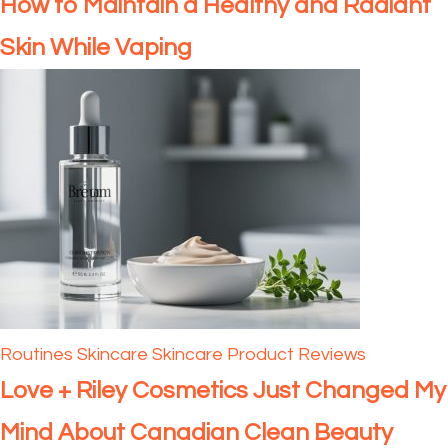
How to Maintain a Healthy and Radiant
Skin While Vaping
Routines
Skincare
Skincare Product Reviews
Love + Riley Cosmetics Just Changed My
Mind About Canadian Clean Beauty