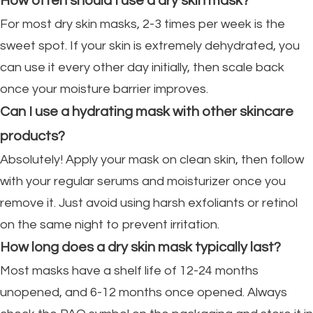
How often should I use a dry skin mask?
For most dry skin masks, 2-3 times per week is the
sweet spot. If your skin is extremely dehydrated, you
can use it every other day initially, then scale back
once your moisture barrier improves.
Can I use a hydrating mask with other skincare
products?
Absolutely! Apply your mask on clean skin, then follow
with your regular serums and moisturizer once you
remove it. Just avoid using harsh exfoliants or retinol
on the same night to prevent irritation.
How long does a dry skin mask typically last?
Most masks have a shelf life of 12-24 months
unopened, and 6-12 months once opened. Always