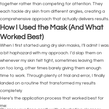
together rather than competing for attention. They
each tackle dry skin from different angles, creating a
comprehensive approach that actually delivers results.
How I Used the Mask (And What
Worked Best)
When I first started using dry skin masks, I’ll admit I was
a bit haphazard with my approach. I’d slap them on
whenever my skin felt tight, sometimes leaving them
on too long, other times barely giving them enough
time to work. Through plenty of trial and error, I finally
landed on a routine that transformed my results
completely.
Here’s the application process that worked best for
me: