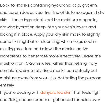
Look for masks containing hyaluronic acid, glycerin,
and ceramides as your first line of defense against dry
skin—these ingredients act like moisture magnets,
drawing hydration deep into your skin’s layers and
locking it in place. Apply your dry skin mask to slightly
damp skin right after cleansing, which helps seal in
existing moisture and allows the mask’s active
ingredients to penetrate more effectively. Leave the
mask on for 15-20 minutes rather than letting it dry
completely, since fully dried masks can actually pull
moisture away from your skin, defeating the purpose
entirely.
If you’re dealing with
dehydrated skin
that feels tight
and flaky, choose cream or gel-based formulas over