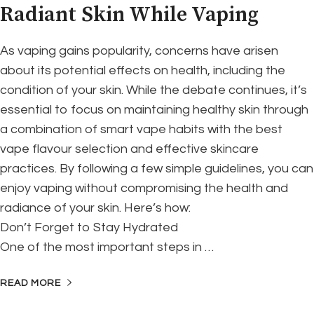
Radiant Skin While Vaping
As vaping gains popularity, concerns have arisen
about its potential effects on health, including the
condition of your skin. While the debate continues, it’s
essential to focus on maintaining healthy skin through
a combination of smart vape habits with the best
vape flavour selection and effective skincare
practices. By following a few simple guidelines, you can
enjoy vaping without compromising the health and
radiance of your skin. Here’s how:
Don’t Forget to Stay Hydrated
One of the most important steps in …
READ MORE