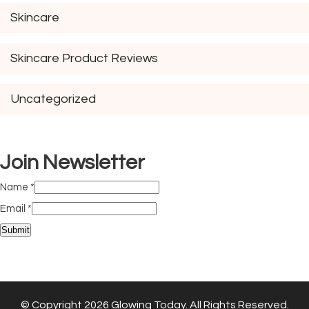
Skincare
Skincare Product Reviews
Uncategorized
Join Newsletter
Name
*
Email
*
Submit
© Copyright 2026
Glowing Today
. All Rights Reserved.