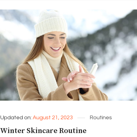
Updated on:
August 21, 2023
Routines
Winter Skincare Routine