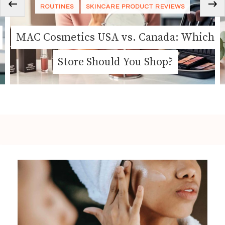
‹
ROUTINES
SKINCARE
ch
Nature’s Own Cosmetics Is Changing
How We Think About Clean Beauty