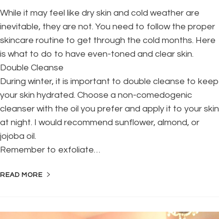
While it may feel like dry skin and cold weather are
inevitable, they are not. You need to follow the proper
skincare routine to get through the cold months. Here
is what to do to have even-toned and clear skin.
Double Cleanse
During winter, it is important to double cleanse to keep
your skin hydrated. Choose a non-comedogenic
cleanser with the oil you prefer and apply it to your skin
at night. I would recommend sunflower, almond, or
jojoba oil.
Remember to exfoliate…
READ MORE