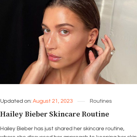
Updated on:
August 21, 2023
Routines
Hailey Bieber Skincare Routine
Hailey Bieber has just shared her skincare routine,