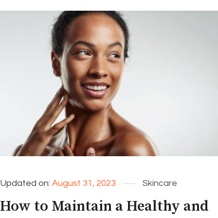
Updated on:
August 31, 2023
Skincare
How to Maintain a Healthy and