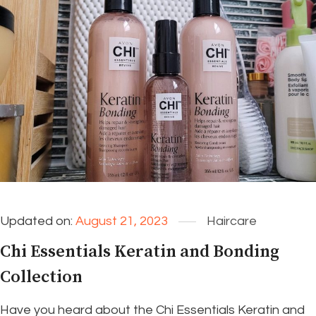
Updated on:
August 21, 2023
Haircare
Chi Essentials Keratin and Bonding
Collection
Have you heard about the Chi Essentials Keratin and