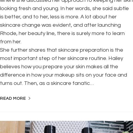
where she discussed her approach to keeping her skin
looking fresh and young. In her words, she said subtle
is better, and to her, less is more. A lot about her
skincare change was evident, and after launching
Rhode, her beauty line, there is surely more to learn
from her.
She further shares that skincare preparation is the
most important step of her skincare routine. Hailey
believes how you prepare your skin makes all the
difference in how your makeup sits on your face and
turns out. Then, as a skincare fanatic…
READ MORE