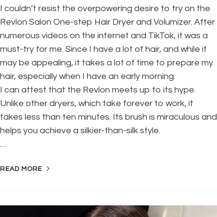
I couldn’t resist the overpowering desire to try on the
Revlon Salon One-step Hair Dryer and Volumizer. After
numerous videos on the internet and TikTok, it was a
must-try for me. Since I have a lot of hair, and while it
may be appealing, it takes a lot of time to prepare my
hair, especially when I have an early morning.
I can attest that the Revlon meets up to its hype.
Unlike other dryers, which take forever to work, it
takes less than ten minutes. Its brush is miraculous and
helps you achieve a silkier-than-silk style.
…
READ MORE