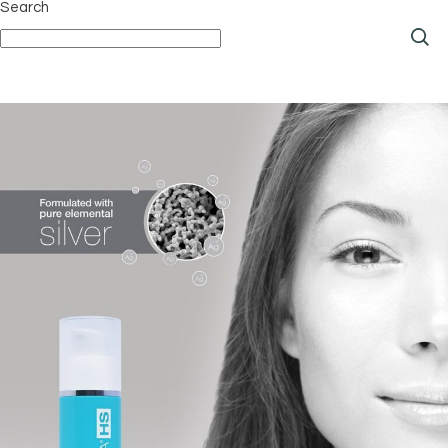
Search
pagination