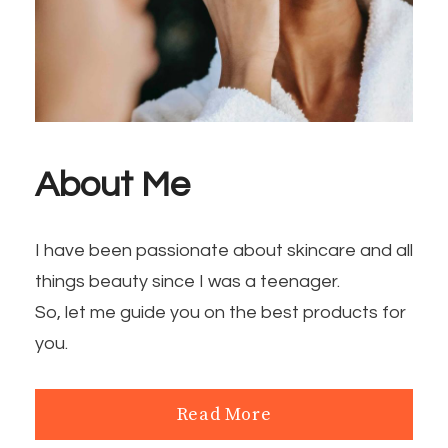
About Me
I have been passionate about skincare and all
things beauty since I was a teenager.
So, let me guide you on the best products for
you.
Read More