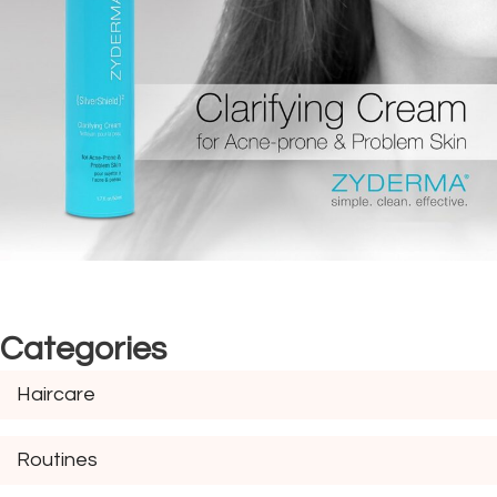
Categories
Haircare
Routines