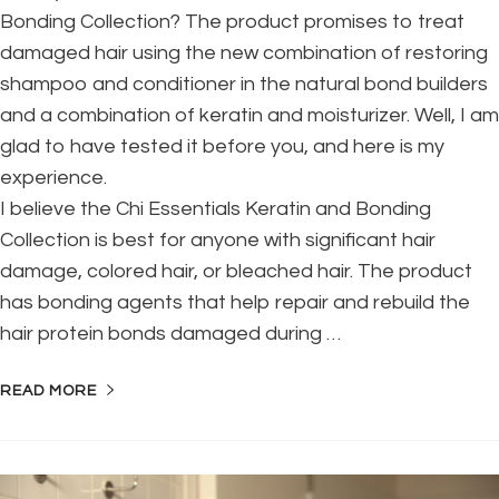
Bonding Collection? The product promises to treat
damaged hair using the new combination of restoring
shampoo and conditioner in the natural bond builders
and a combination of keratin and moisturizer. Well, I am
glad to have tested it before you, and here is my
experience.
I believe the Chi Essentials Keratin and Bonding
Collection is best for anyone with significant hair
damage, colored hair, or bleached hair. The product
has bonding agents that help repair and rebuild the
hair protein bonds damaged during …
READ MORE