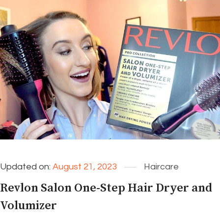
Updated on:
August 21, 2023
Haircare
Revlon Salon One-Step Hair Dryer and
Volumizer