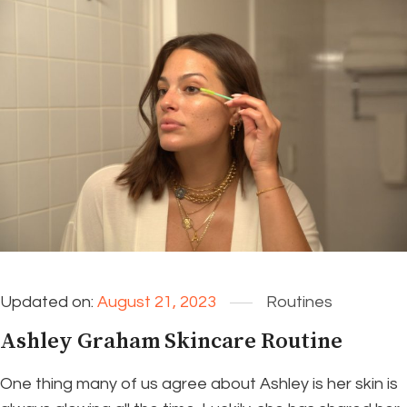
Updated on:
August 21, 2023
Routines
Ashley Graham Skincare Routine
One thing many of us agree about Ashley is her skin is