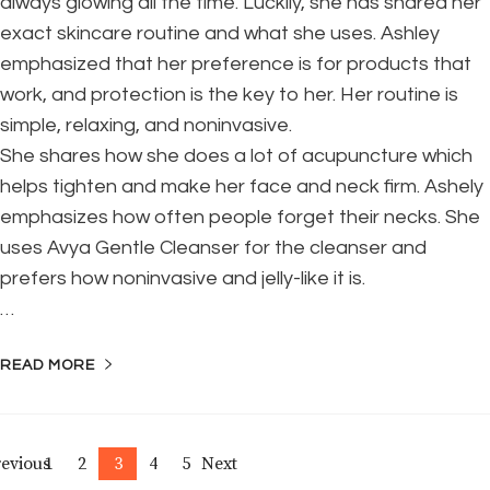
always glowing all the time. Luckily, she has shared her
exact skincare routine and what she uses. Ashley
emphasized that her preference is for products that
work, and protection is the key to her. Her routine is
simple, relaxing, and noninvasive.
She shares how she does a lot of acupuncture which
helps tighten and make her face and neck firm. Ashely
emphasizes how often people forget their necks. She
uses Avya Gentle Cleanser for the cleanser and
prefers how noninvasive and jelly-like it is.
…
READ MORE
Posts
evious
1
2
3
4
5
Next
Page
Page
Page
Page
Page